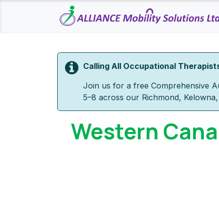
Skip to Content
Calling All Occupational Therapist
Join us for a free Comprehensive Au
5–8 across our Richmond, Kelowna, 
Western Canad