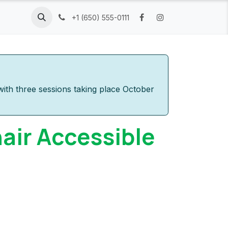
Resources
Company
+1 (650) 555-0111
ith three sessions taking place October
air Accessible