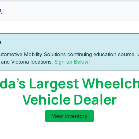
Home
Products
Inventory
Rental
Services
s
tomotive Mobility Solutions continuing education course, w
and Victoria locations.
Sign up Below
!
a's Largest Wheelch
Vehicle Dealer
View Inventory