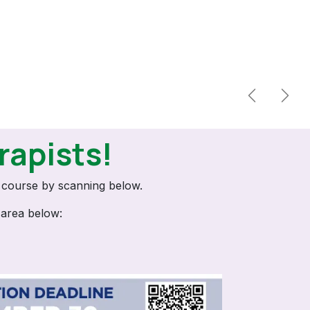
Previous
Next
rapists!
n course by scanning below.
 area below: