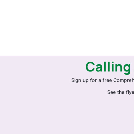
Calling
Sign up for a free Compreh
See the fly