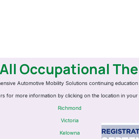
 All Occupational The
ensive Automotive Mobility Solutions continuing educatio
ers for more information by clicking on the location in your
Richmond
Victoria
Kelowna