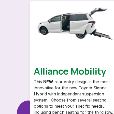
Alliance Mobility
This
NEW
rear entry design is the most
innovative for the new Toyota Sienna
Hybrid with independent suspension
system. Choose from several seating
options to meet your specific needs,
including bench seating for the third row.