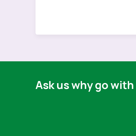
Ask us why go with 