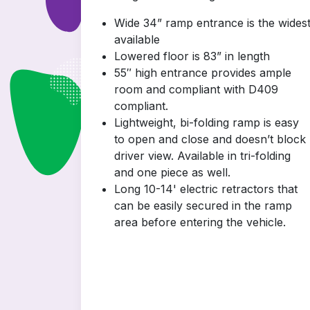
Wide 34” ramp entrance is the wides
available
Lowered floor is 83” in length
55″ high entrance provides ample
room and compliant with D409
compliant.
Lightweight, bi-folding ramp is easy
to open and close and doesn’t block
driver view. Available in tri-folding
and one piece as well.
Long 10-14' electric retractors that
can be easily secured in the ramp
area before entering the vehicle.