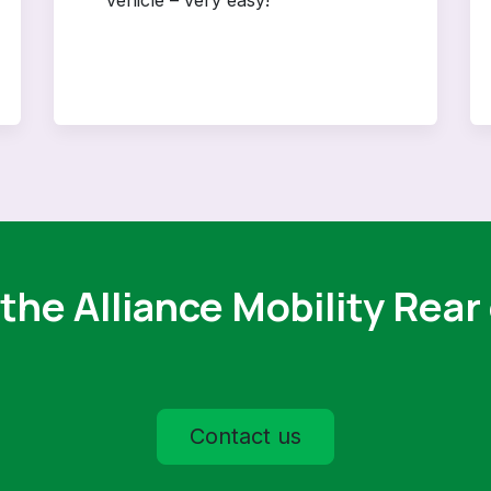
the Alliance Mobility Rear
Contact us