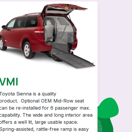
VMI
Toyota Sienna is a quality
product. Optional OEM Mid-Row seat
can be re-installed for 6 passenger max.
capability. The wide and long interior area
offers a well lit, large usable space.
Spring-assisted, rattle-free ramp is easy