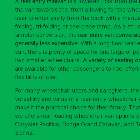
A
rear entry minivan
is a lowered floor from the 
the van towards the front allowing for the whee
user to enter easily from the back with a manua
folding, tri-folding or one-piece ramp. As a stru
simpler conversion, the
rear entry van conversio
generally less expensive.
With a long floor rear 
van, there is plenty of space for one large or po
two smaller wheelchairs.
A variety of seating o
are available
for other passengers to ride, offeri
flexibility of use.
For many wheelchair users and caregivers, the
versatility and value of a rear-entry wheelchair
make it the practical choice for their family. Th
we offers rear-loading wheelchair van options o
Chrysler Pacifica, Dodge Grand Caravan, and T
Sienna.