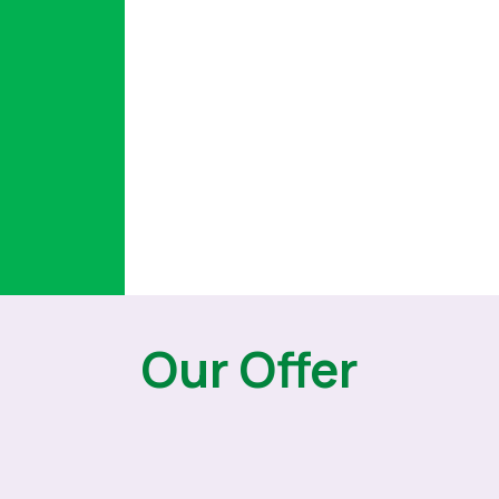
Our Offer