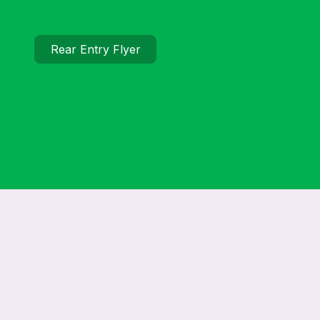
Rear Entry Flyer