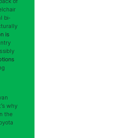
back of
lchair
l bi-
cturally
n is
entry
ssibly
ptions
ng
 van
at’s why
n the
oyota