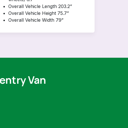
Overall Vehicle Length 203.2”
Overall Vehicle Height 75.7”
Overall Vehicle Width 79”
 entry Van