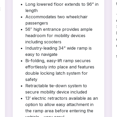
Long lowered floor extends to 96” in
t
length
Accommodates two wheelchair
passengers
56″ high entrance provides ample
headroom for mobility devices
including scooters
Industry-leading 34” wide ramp is
easy to navigate
Bi-folding, easy-lift ramp secures
effortlessly into place and features
double locking latch system for
safety
Retractable tie-down system to
secure mobility device included
13’ electric retractors available as an
option to allow easy attachment in
the ramp area before entering the
vehicle – very easy!