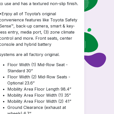
to use and has a textured non-slip finish.
•Enjoy all of Toyota’s original
convenience features like Toyota Safety
Sense™, back-up camera, smart & key-
less entry, media port, (3) zone climate
control and more. Front seats, center
console and hybrid battery
systems are all factory original.
Floor Width (1) Mid-Row Seat -
Standard 30”
Floor Width (2) Mid-Row Seats -
Optional 23.6”
Mobility Area Floor Length 98.4”
Mobility Area Floor Width (1) 35”
Mobility Area Floor Width (2) 41”
Ground Clearance (exhaust at
wheels) 6.7”