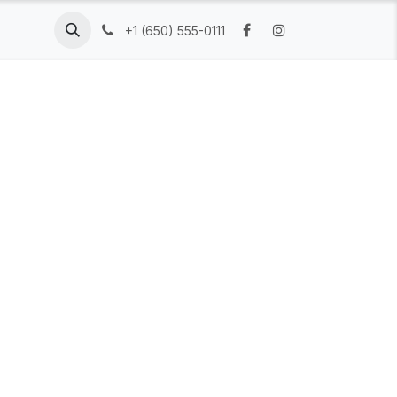
Resources
Company
+1 (650) 555-0111