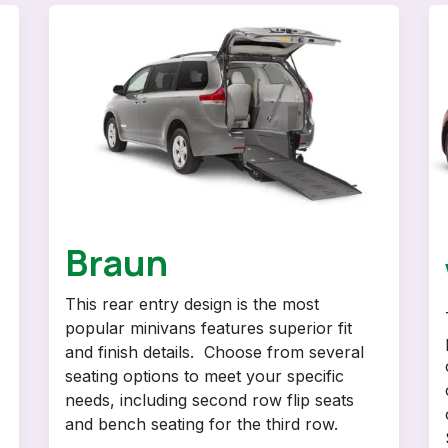
Braun
This rear entry design is the most
popular minivans features superior fit
and finish details. Choose from several
seating options to meet your specific
needs, including second row flip seats
and bench seating for the third row.